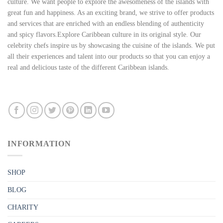
culture. We want people to explore the awesomeness of the islands with
great fun and happiness. As an exciting brand, we strive to offer products
and services that are enriched with an endless blending of authenticity
and spicy flavors.Explore Caribbean culture in its original style. Our
celebrity chefs inspire us by showcasing the cuisine of the islands. We put
all their experiences and talent into our products so that you can enjoy a
real and delicious taste of the different Caribbean islands.
INFORMATION
SHOP
BLOG
CHARITY