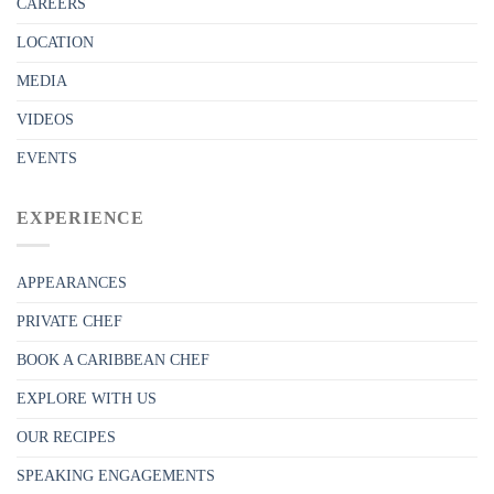
CAREERS
LOCATION
MEDIA
VIDEOS
EVENTS
EXPERIENCE
APPEARANCES
PRIVATE CHEF
BOOK A CARIBBEAN CHEF
EXPLORE WITH US
OUR RECIPES
SPEAKING ENGAGEMENTS