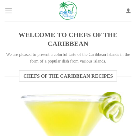
Skip
to
content
WELCOME TO CHEFS OF THE
CARIBBEAN
We are pleased to present a colorful taste of the Caribbean Islands in the
form of a popular dish from various islands.
CHEFS OF THE CARIBBEAN RECIPES