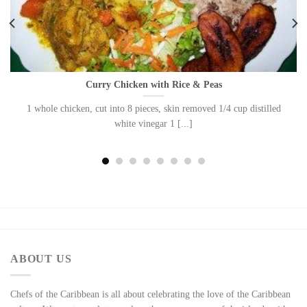
Curry Chicken with Rice & Peas
1 whole chicken, cut into 8 pieces, skin removed 1/4 cup distilled
white vinegar 1 [...]
ABOUT US
Chefs of the Caribbean is all about celebrating the love of the Caribbean