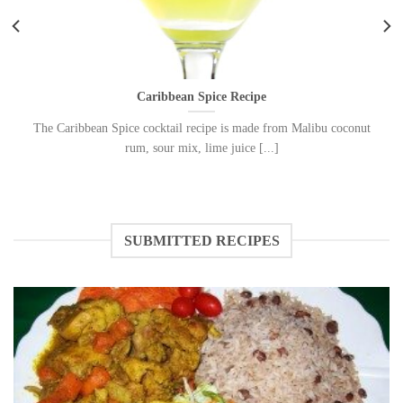
Caribbean Spice Recipe
The Caribbean Spice cocktail recipe is made from Malibu coconut
rum, sour mix, lime juice [...]
SUBMITTED RECIPES