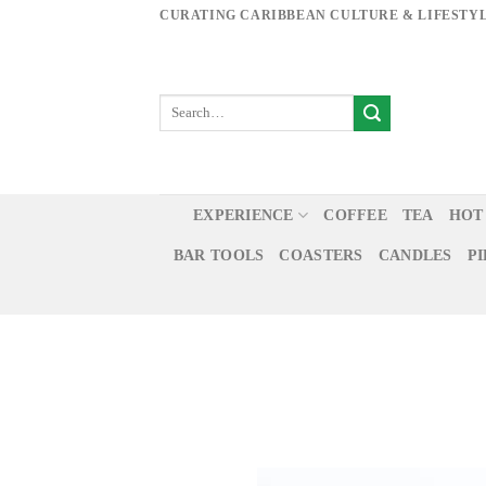
Skip
CURATING CARIBBEAN CULTURE & LIFESTY
to
content
EXPERIENCE
COFFEE
TEA
HOT
BAR TOOLS
COASTERS
CANDLES
P