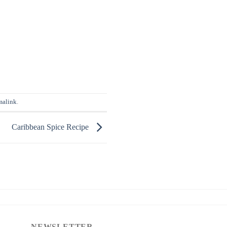
malink
.
Caribbean Spice Recipe
NEWSLETTER