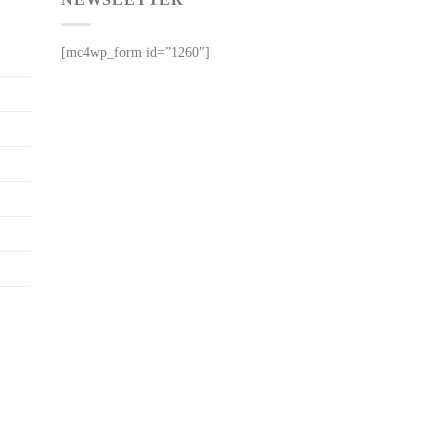
[mc4wp_form id=”1260″]