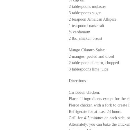
¼ cup oil
2 tablespoons molasses
3 tablespoons sugar
2 teaspoon Jamaican Allspice
1 teaspoon coarse salt
¼ cardamom
2 lbs. chicken breast
Mango Cilantro Salsa:
2 mangos, peeled and diced
2 tablespoon cilantro, chopped
3 tablespoons lime juice
Directions:
Caribbean chicken:
Place all ingredients except for the 
Pierce chicken with a fork to create 
Refrigerate for at least 24 hours.
Grill for 4-5 minutes on each side, o
Alternately, you can bake the chicken