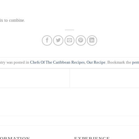
mix to combine.
ntry was posted in
Chefs Of The Caribbean Recipes
,
Our Recipe
. Bookmark the
per
FORMATION
EXPERIENCE