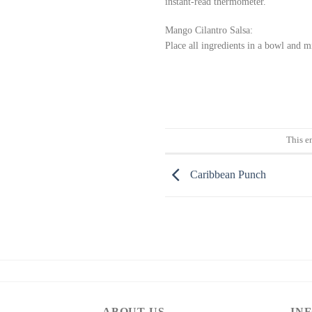
instant-read thermometer.
Mango Cilantro Salsa:
Place all ingredients in a bowl and 
This e
Caribbean Punch
ABOUT US
IN