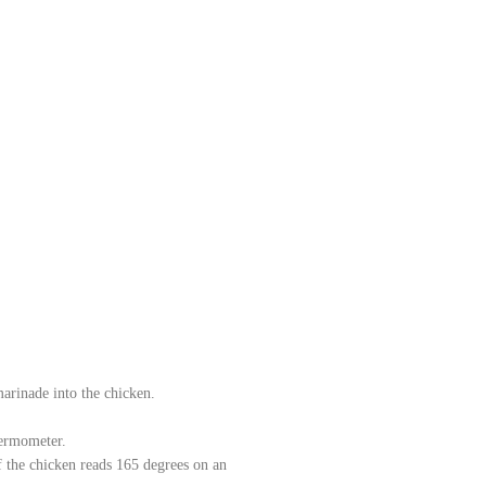
marinade into the chicken.
hermometer.
of the chicken reads 165 degrees on an