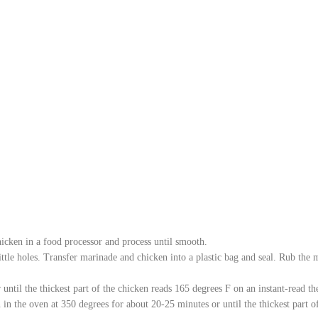
chicken in a food processor and process until smooth.
little holes. Transfer marinade and chicken into a plastic bag and seal. Rub the 
r until the thickest part of the chicken reads 165 degrees F on an instant-read t
 in the oven at 350 degrees for about 20-25 minutes or until the thickest part 