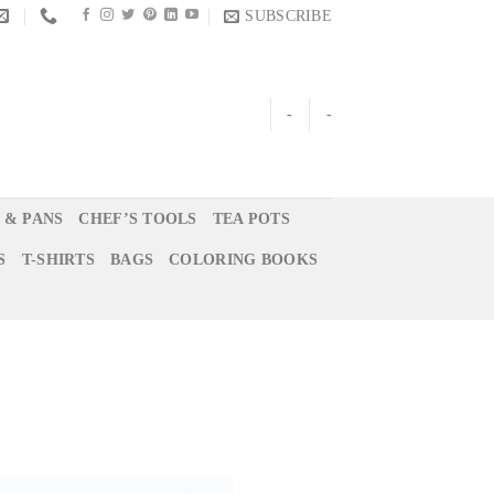
SUBSCRIBE
-
-
 & PANS
CHEF’S TOOLS
TEA POTS
S
T-SHIRTS
BAGS
COLORING BOOKS