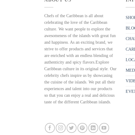
Chefs of the Caribbean is all about
SHO
celebrating the love of the Caribbean
BLO
culture. We want people to explore the
awesomeness of the islands with great fun
CHA
and happiness. As an exciting brand, we
strive to offer products and services that
CAR
are enriched with an endless blending of
LOC
authenticity and spicy flavors.Explore
Caribbean culture in its original style. Our
MED
celebrity chefs inspire us by showcasing
VID
the cuisine of the islands. We put all their
experiences and talent into our products
EVE
so that you can enjoy a real and delicious
taste of the different Caribbean islands.