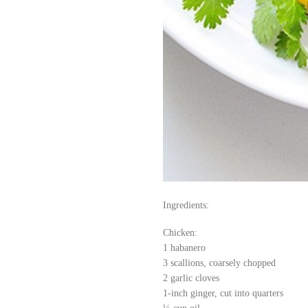
Ingredients:
Chicken:
1 habanero
3 scallions, coarsely chopped
2 garlic cloves
1-inch ginger, cut into quarters