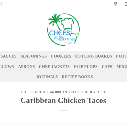
LE
 SAUCES
SEASONINGS
COOKERS
CUTTING BOARDS
POTS
ILLOWS
APRONS
CHEF JACKETS
FLIP FLOPS
CAPS
MUG
JOURNALS
RECIPE BOOKS
CHEFS OF THE CARIBBEAN RECIPES
,
OUR RECIPE
Caribbean Chicken Tacos