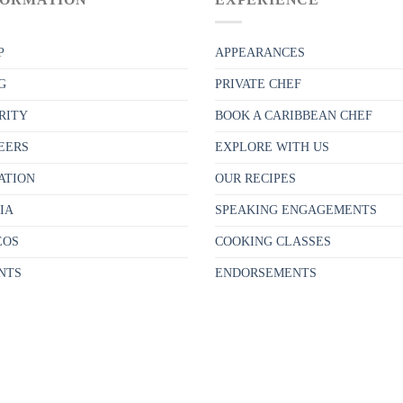
P
APPEARANCES
G
PRIVATE CHEF
RITY
BOOK A CARIBBEAN CHEF
EERS
EXPLORE WITH US
ATION
OUR RECIPES
IA
SPEAKING ENGAGEMENTS
EOS
COOKING CLASSES
NTS
ENDORSEMENTS