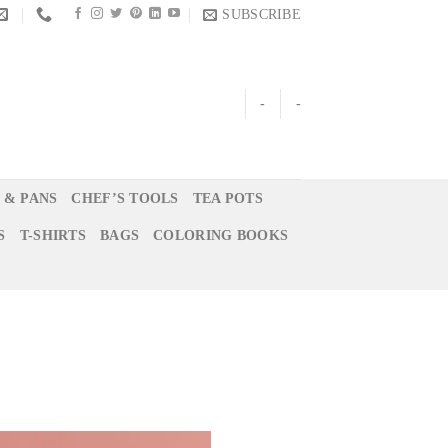
SUBSCRIBE
-
-
 & PANS
CHEF’S TOOLS
TEA POTS
S
T-SHIRTS
BAGS
COLORING BOOKS