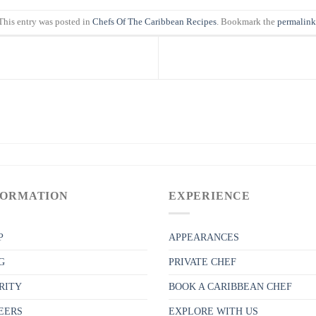
This entry was posted in
Chefs Of The Caribbean Recipes
. Bookmark the
permalink
FORMATION
EXPERIENCE
P
APPEARANCES
G
PRIVATE CHEF
RITY
BOOK A CARIBBEAN CHEF
EERS
EXPLORE WITH US