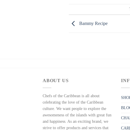
Bammy Recipe
ABOUT US
IN
Chefs of the Caribbean is all about
SHO
celebrating the love of the Caribbean
BLO
culture. We want people to explore the
awesomeness of the islands with great fun
CHA
and happiness. As an exciting brand, we
strive to offer products and services that
CAR