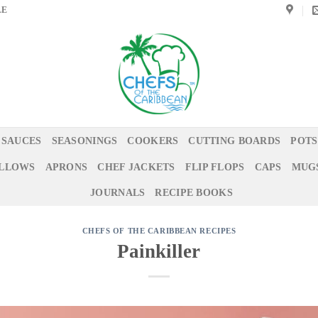
LE
 SAUCES
SEASONINGS
COOKERS
CUTTING BOARDS
POTS
ILLOWS
APRONS
CHEF JACKETS
FLIP FLOPS
CAPS
MUG
JOURNALS
RECIPE BOOKS
CHEFS OF THE CARIBBEAN RECIPES
Painkiller