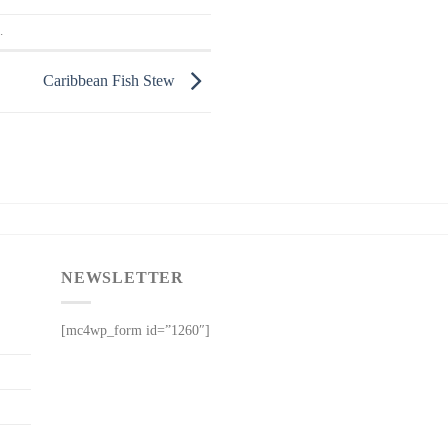
.
Caribbean Fish Stew
NEWSLETTER
[mc4wp_form id=”1260″]