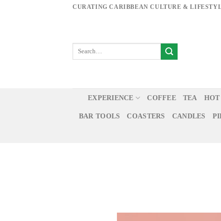
Skip
CURATING CARIBBEAN CULTURE & LIFESTY
to
content
EXPERIENCE
COFFEE
TEA
HOT
BAR TOOLS
COASTERS
CANDLES
P