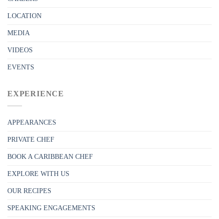
LOCATION
MEDIA
VIDEOS
EVENTS
EXPERIENCE
APPEARANCES
PRIVATE CHEF
BOOK A CARIBBEAN CHEF
EXPLORE WITH US
OUR RECIPES
SPEAKING ENGAGEMENTS