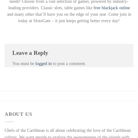
needs! Choose from a vast selection of games, powered by industry-
leading providers. Classic slots, table games like
free blackjack online
and many other that’ll have you on the edge of your seat. Come join in
today at SlotoGate – it just keeps getting better every day!
Leave a Reply
You must be
logged in
to post a comment.
ABOUT US
Chefs of the Caribbean is all about celebrating the love of the Caribbean
culture. We want people to explore the awesomeness of the islands with