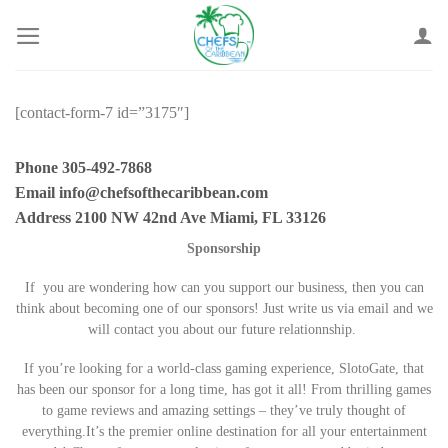
Skip
to
content
[contact-form-7 id=”3175″]
Phone 305-492-7868
Email info@chefsofthecaribbean.com
Address 2100 NW 42nd Ave Miami, FL 33126
Sponsorship
If you are wondering how can you support our business, then you can
think about becoming one of our sponsors! Just write us via email and we
will contact you about our future relationnship.
If you’re looking for a world-class gaming experience, SlotoGate, that
has been our sponsor for a long time, has got it all! From thrilling games
to game reviews and amazing settings – they’ve truly thought of
everything.It’s the premier online destination for all your entertainment