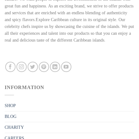
great fun and happiness. As an exciting brand, we strive to offer products
and services that are enriched with an endless blending of authenticity
and spicy flavors.Explore Caribbean culture in its original style. Our
celebrity chefs inspire us by showcasing the cuisine of the islands. We put
all their experiences and talent into our products so that you can enjoy a
real and delicious taste of the different Caribbean islands.
INFORMATION
SHOP
BLOG
CHARITY
CAREERS