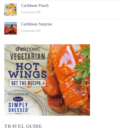
Chicken
Caribbean Punch
Tacos
on
Comments Off
Caribbean
Punch
Caribbean Surprise
on
Comments Off
Caribbean
Surprise
TRAVEL GUIDE