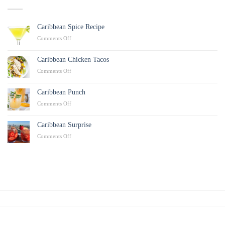
Caribbean Spice Recipe
on
Comments Off
Caribbean
Spice
Caribbean Chicken Tacos
Recipe
on
Comments Off
Caribbean
Chicken
Caribbean Punch
Tacos
on
Comments Off
Caribbean
Punch
Caribbean Surprise
on
Comments Off
Caribbean
Surprise