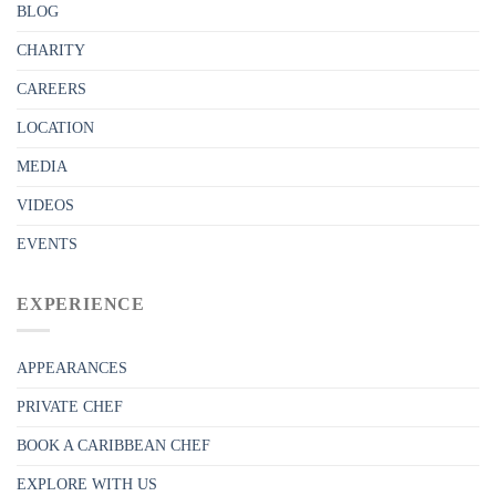
BLOG
CHARITY
CAREERS
LOCATION
MEDIA
VIDEOS
EVENTS
EXPERIENCE
APPEARANCES
PRIVATE CHEF
BOOK A CARIBBEAN CHEF
EXPLORE WITH US