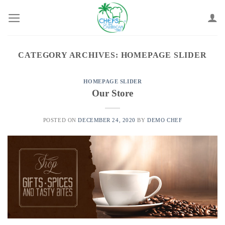
Skip
to
content
CATEGORY ARCHIVES:
HOMEPAGE SLIDER
HOMEPAGE SLIDER
Our Store
POSTED ON
DECEMBER 24, 2020
BY
DEMO CHEF