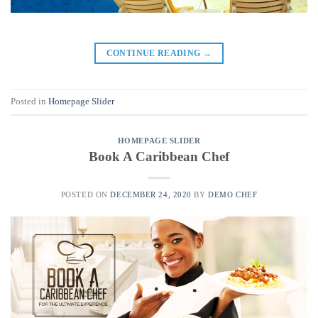
CONTINUE READING
→
Posted in
Homepage Slider
HOMEPAGE SLIDER
Book A Caribbean Chef
POSTED ON
DECEMBER 24, 2020
BY
DEMO CHEF