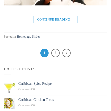
CONTINUE READING
→
Posted in
Homepage Slider
1
2
LATEST POSTS
Caribbean Spice Recipe
on
Comments Off
Caribbean
Spice
Caribbean Chicken Tacos
Recipe
on
Comments Off
Caribbean