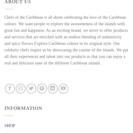
ABOUT US
Chefs of the Caribbean is all about celebrating the love of the Caribbean
culture. We want people to explore the awesomeness of the islands with
great fun and happiness. As an exciting brand, we strive to offer products
and services that are enriched with an endless blending of authenticity
and spicy flavors.Explore Caribbean culture in its original style. Our
celebrity chefs inspire us by showcasing the cuisine of the islands. We put
all their experiences and talent into our products so that you can enjoy a
real and delicious taste of the different Caribbean islands.
INFORMATION
SHOP