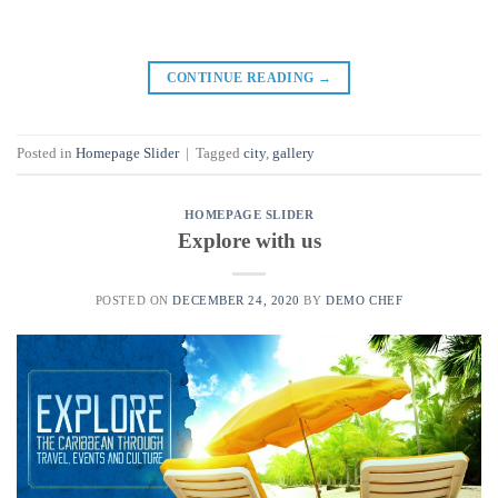
CONTINUE READING
→
Posted in
Homepage Slider
|
Tagged
city
,
gallery
HOMEPAGE SLIDER
Explore with us
POSTED ON
DECEMBER 24, 2020
BY
DEMO CHEF