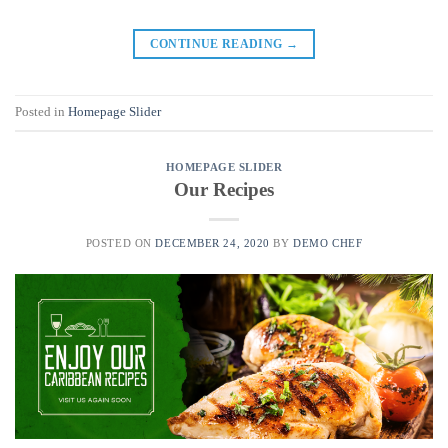
CONTINUE READING
→
Posted in
Homepage Slider
HOMEPAGE SLIDER
Our Recipes
POSTED ON
DECEMBER 24, 2020
BY
DEMO CHEF