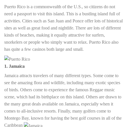
Puerto Rico is a commonwealth of the U.S., so citizens do not
need a passport to visit this island. This is a bustling island full of
activities. Cities such as San Juan and Ponce offer lots of historical
sites as well as great food and nightlife. There are lots of different
kinds of beaches, making it equally attractive for surfers,
snorkelers or people who simply want to relax. Puerto Rico also
has quite a few casinos both large and small.
1. Jamaica
Jamaica attracts travelers of many different types. Some come to
see the amazing flora and wildlife, including many exotic species
of birds. Others come to experience the famous Reggae music
scene, which had its birthplace on this island. Others are drawn to
the many great deals available on Jamaica, especially when it
comes to all-inclusive resorts. Finally, many golfers come to
Montego Bay, known for having the best golf courses in all of the
Caribbean