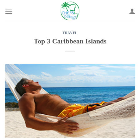
Skip
to
content
TRAVEL
Top 3 Caribbean Islands