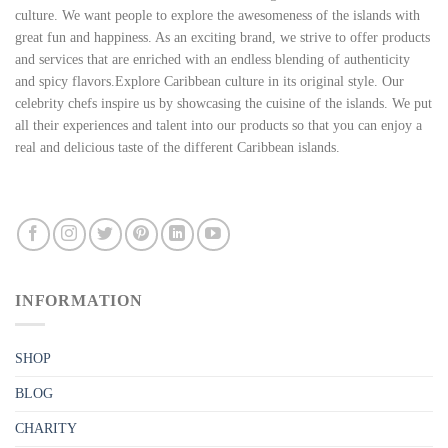
culture. We want people to explore the awesomeness of the islands with
great fun and happiness. As an exciting brand, we strive to offer products
and services that are enriched with an endless blending of authenticity
and spicy flavors.Explore Caribbean culture in its original style. Our
celebrity chefs inspire us by showcasing the cuisine of the islands. We put
all their experiences and talent into our products so that you can enjoy a
real and delicious taste of the different Caribbean islands.
INFORMATION
SHOP
BLOG
CHARITY