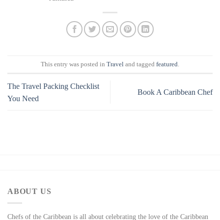
This entry was posted in
Travel
and tagged
featured
.
The Travel Packing Checklist
Book A Caribbean Chef
You Need
ABOUT US
Chefs of the Caribbean is all about celebrating the love of the Caribbean