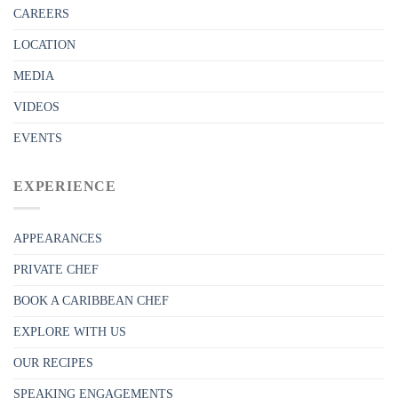
CAREERS
LOCATION
MEDIA
VIDEOS
EVENTS
EXPERIENCE
APPEARANCES
PRIVATE CHEF
BOOK A CARIBBEAN CHEF
EXPLORE WITH US
OUR RECIPES
SPEAKING ENGAGEMENTS