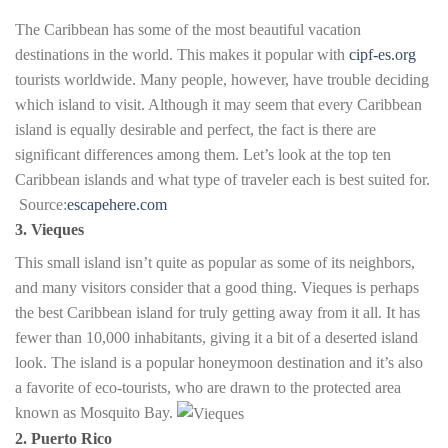
The Caribbean has some of the most beautiful vacation
destinations in the world. This makes it popular with
cipf-es.org
tourists worldwide. Many people, however, have trouble deciding
which island to visit. Although it may seem that every Caribbean
island is equally desirable and perfect, the fact is there are
significant differences among them. Let’s look at the top ten
Caribbean islands and what type of traveler each is best suited for.
Source:
escapehere.com
3. Vieques
This small island isn’t quite as popular as some of its neighbors,
and many visitors consider that a good thing. Vieques is perhaps
the best Caribbean island for truly getting away from it all. It has
fewer than 10,000 inhabitants, giving it a bit of a deserted island
look. The island is a popular honeymoon destination and it’s also
a favorite of eco-tourists, who are drawn to the protected area
known as Mosquito Bay.
2. Puerto Rico