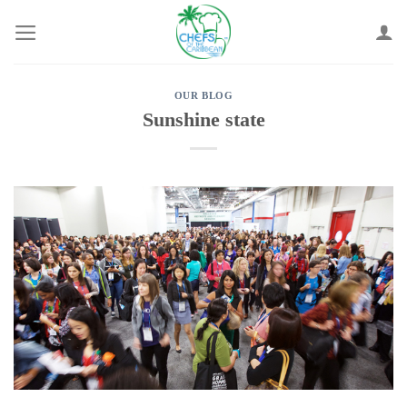
Skip
to
content
OUR BLOG
Sunshine state