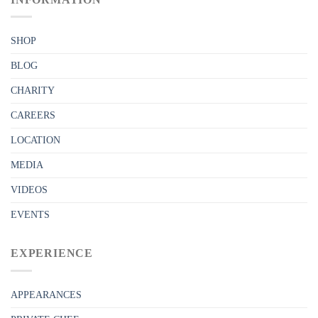
SHOP
BLOG
CHARITY
CAREERS
LOCATION
MEDIA
VIDEOS
EVENTS
EXPERIENCE
APPEARANCES