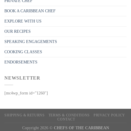
PRIVATE CHEF
BOOK A CARIBBEAN CHEF
EXPLORE WITH US
OUR RECIPES
SPEAKING ENGAGEMENTS
COOKING CLASSES
ENDORSEMENTS
NEWSLETTER
[mc4wp_form id=”1260″]
SHIPPING & RETURNS
TERMS & CONDITIONS
PRIVACY POLICY
CONTACT
Copyright 2026 ©
CHEFS OF THE CARIBBEAN