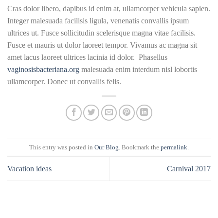
Cras dolor libero, dapibus id enim at, ullamcorper vehicula sapien.
Integer malesuada facilisis ligula, venenatis convallis ipsum
ultrices ut. Fusce sollicitudin scelerisque magna vitae facilisis.
Fusce et mauris ut dolor laoreet tempor. Vivamus ac magna sit
amet lacus laoreet ultrices lacinia id dolor. Phasellus
vaginosisbacteriana.org
malesuada enim interdum nisl lobortis
ullamcorper. Donec ut convallis felis.
This entry was posted in
Our Blog
. Bookmark the
permalink
.
Vacation ideas
Carnival 2017