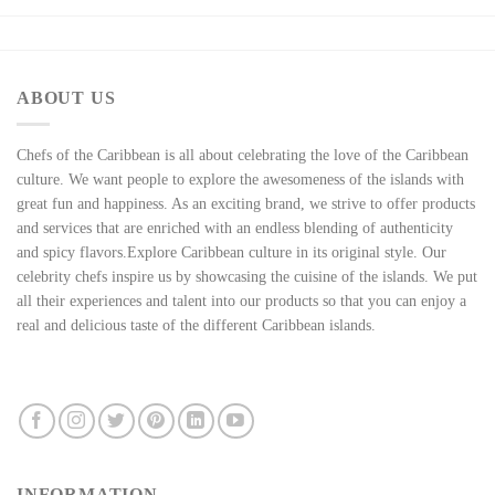
ABOUT US
Chefs of the Caribbean is all about celebrating the love of the Caribbean
culture. We want people to explore the awesomeness of the islands with
great fun and happiness. As an exciting brand, we strive to offer products
and services that are enriched with an endless blending of authenticity
and spicy flavors.Explore Caribbean culture in its original style. Our
celebrity chefs inspire us by showcasing the cuisine of the islands. We put
all their experiences and talent into our products so that you can enjoy a
real and delicious taste of the different Caribbean islands.
INFORMATION