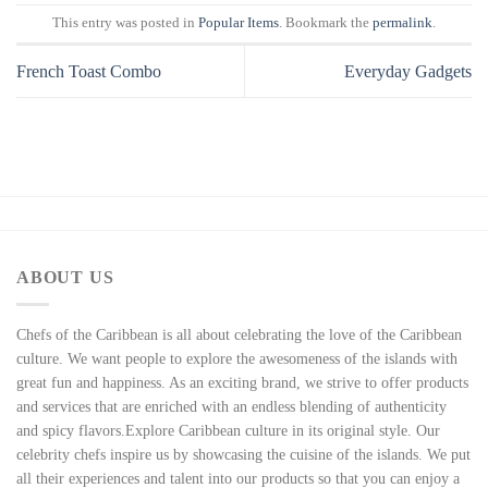
This entry was posted in
Popular Items
. Bookmark the
permalink
.
French Toast Combo
Everyday Gadgets
ABOUT US
Chefs of the Caribbean is all about celebrating the love of the Caribbean
culture. We want people to explore the awesomeness of the islands with
great fun and happiness. As an exciting brand, we strive to offer products
and services that are enriched with an endless blending of authenticity
and spicy flavors.Explore Caribbean culture in its original style. Our
celebrity chefs inspire us by showcasing the cuisine of the islands. We put
all their experiences and talent into our products so that you can enjoy a