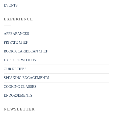
EVENTS
EXPERIENCE
APPEARANCES
PRIVATE CHEF
BOOK A CARIBBEAN CHEF
EXPLORE WITH US
OUR RECIPES
SPEAKING ENGAGEMENTS
COOKING CLASSES
ENDORSEMENTS
NEWSLETTER