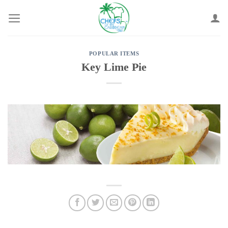
Skip
to
content
POPULAR ITEMS
Key Lime Pie