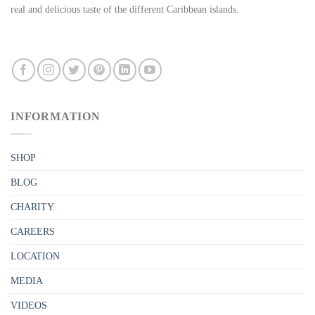
real and delicious taste of the different Caribbean islands.
INFORMATION
SHOP
BLOG
CHARITY
CAREERS
LOCATION
MEDIA
VIDEOS