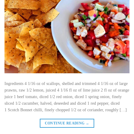
Ingredients 4 1/16 oz of scallops, shelled and trimmed 4 1/16 oz of large
prawns, raw 1/2 lemon, juiced 4 1/16 fl oz of lime juice 2 fl oz of orange
juice 1 beef tomato, diced 1/2 red onion, diced 1 spring onion, finely
sliced 1/2 cucumber, halved, deseeded and diced 1 red pepper, diced
1 Scotch Bonnet chilli, finely chopped 1/2 oz of coriander, roughly […]
CONTINUE READING
→