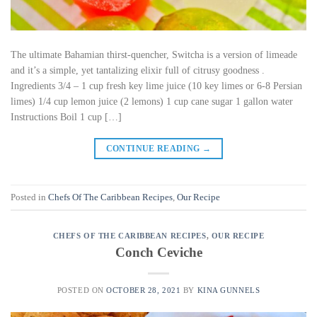
The ultimate Bahamian thirst-quencher, Switcha is a version of limeade
and it’s a simple, yet tantalizing elixir full of citrusy goodness .
Ingredients 3/4 – 1 cup fresh key lime juice (10 key limes or 6-8 Persian
limes) 1/4 cup lemon juice (2 lemons) 1 cup cane sugar 1 gallon water
Instructions Boil 1 cup […]
CONTINUE READING
→
Posted in
Chefs Of The Caribbean Recipes
,
Our Recipe
CHEFS OF THE CARIBBEAN RECIPES
,
OUR RECIPE
Conch Ceviche
POSTED ON
OCTOBER 28, 2021
BY
KINA GUNNELS