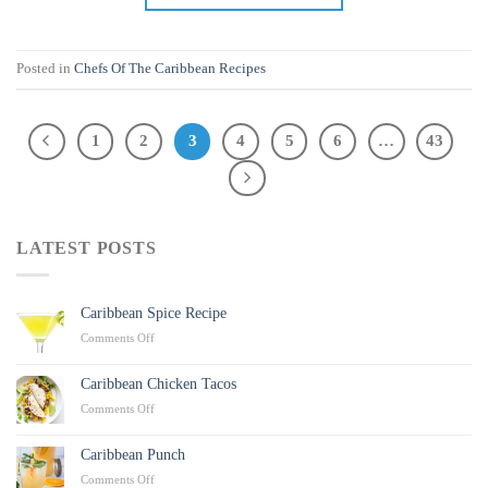
Posted in
Chefs Of The Caribbean Recipes
1
2
3
4
5
6
…
43
LATEST POSTS
Caribbean Spice Recipe
on
Comments Off
Caribbean
Spice
Caribbean Chicken Tacos
Recipe
on
Comments Off
Caribbean
Chicken
Caribbean Punch
Tacos
on
Comments Off