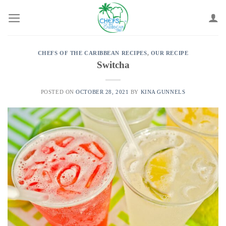
Skip
to
content
CHEFS OF THE CARIBBEAN RECIPES
,
OUR RECIPE
Switcha
POSTED ON
OCTOBER 28, 2021
BY
KINA GUNNELS