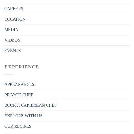
CAREERS
LOCATION
MEDIA
VIDEOS
EVENTS
EXPERIENCE
APPEARANCES
PRIVATE CHEF
BOOK A CARIBBEAN CHEF
EXPLORE WITH US
OUR RECIPES