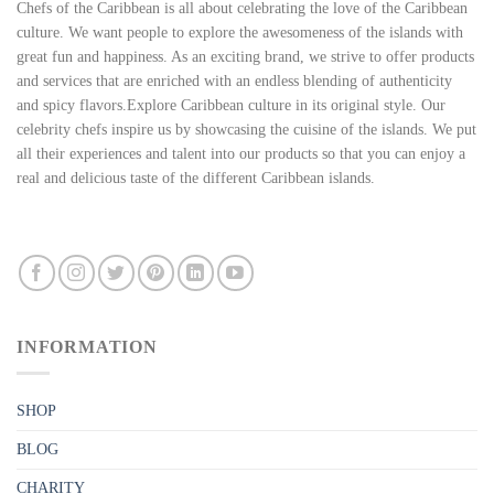
Chefs of the Caribbean is all about celebrating the love of the Caribbean
culture. We want people to explore the awesomeness of the islands with
great fun and happiness. As an exciting brand, we strive to offer products
and services that are enriched with an endless blending of authenticity
and spicy flavors.Explore Caribbean culture in its original style. Our
celebrity chefs inspire us by showcasing the cuisine of the islands. We put
all their experiences and talent into our products so that you can enjoy a
real and delicious taste of the different Caribbean islands.
INFORMATION
SHOP
BLOG
CHARITY