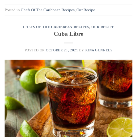
Posted in
Chefs Of The Caribbean Recipes
,
Our Recipe
CHEFS OF THE CARIBBEAN RECIPES
,
OUR RECIPE
Cuba Libre
POSTED ON
OCTOBER 28, 2021
BY
KINA GUNNELS