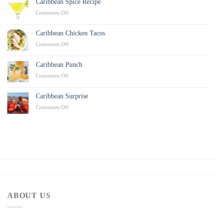
Caribbean Spice Recipe
on
Comments Off
Caribbean
Spice
Caribbean Chicken Tacos
Recipe
on
Comments Off
Caribbean
Chicken
Caribbean Punch
Tacos
on
Comments Off
Caribbean
Punch
Caribbean Surprise
on
Comments Off
Caribbean
Surprise
ABOUT US