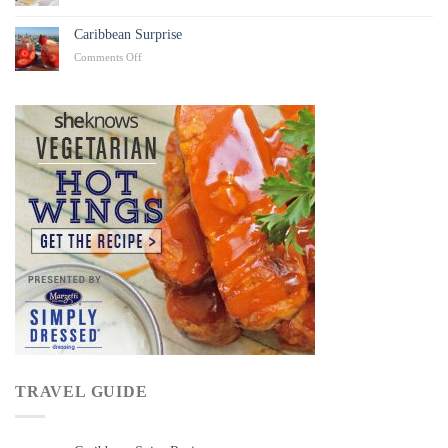
Caribbean
Punch
Caribbean Surprise
on
Comments Off
Caribbean
Surprise
TRAVEL GUIDE