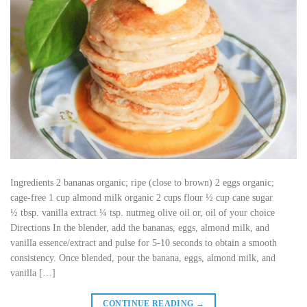
Ingredients 2 bananas organic; ripe (close to brown) 2 eggs organic;
cage-free 1 cup almond milk organic 2 cups flour ½ cup cane sugar
½ tbsp. vanilla extract ¼ tsp. nutmeg olive oil or, oil of your choice
Directions In the blender, add the bananas, eggs, almond milk, and
vanilla essence/extract and pulse for 5-10 seconds to obtain a smooth
consistency. Once blended, pour the banana, eggs, almond milk, and
vanilla […]
CONTINUE READING
→