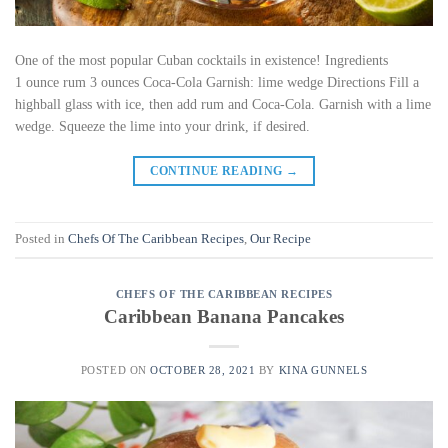
One of the most popular Cuban cocktails in existence! Ingredients
1 ounce rum 3 ounces Coca-Cola Garnish: lime wedge Directions Fill a
highball glass with ice, then add rum and Coca-Cola. Garnish with a lime
wedge. Squeeze the lime into your drink, if desired.
CONTINUE READING
→
Posted in
Chefs Of The Caribbean Recipes
,
Our Recipe
CHEFS OF THE CARIBBEAN RECIPES
Caribbean Banana Pancakes
POSTED ON
OCTOBER 28, 2021
BY
KINA GUNNELS